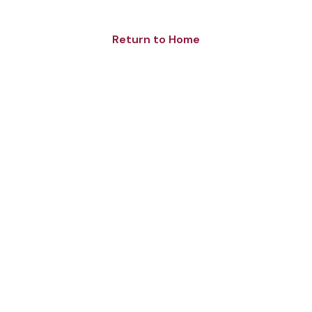
Return to Home