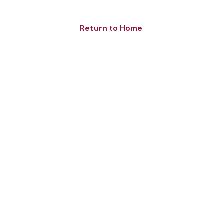
Return to Home