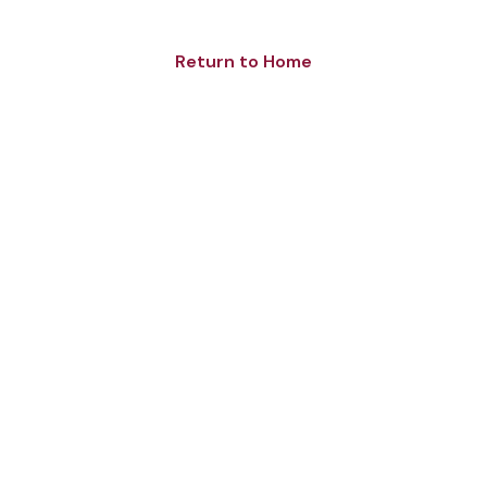
Return to Home