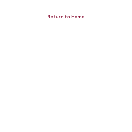
Return to Home