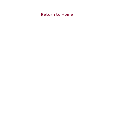
Return to Home