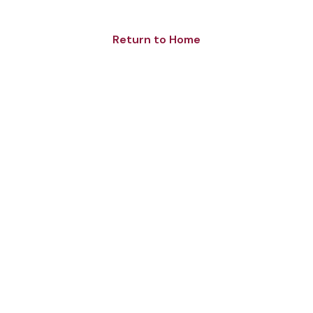
Return to Home