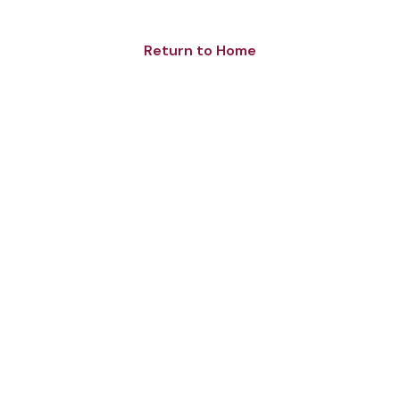
Return to Home