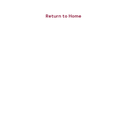
Return to Home