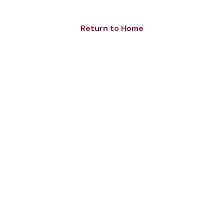
Return to Home