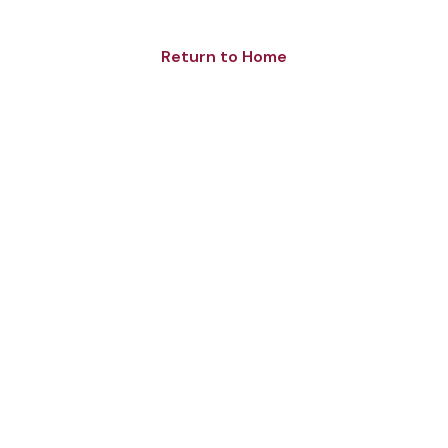
Return to Home