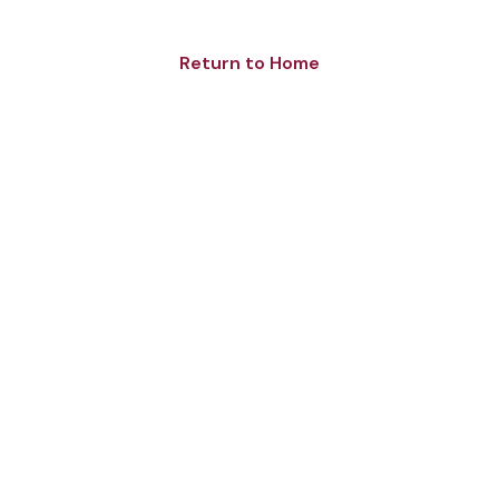
Return to Home